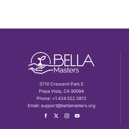
5710 Crescent Park E
Playa Vista, CA 90094
Phone: +1.424.522.3813
Email:
support@bellamasters.org