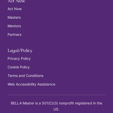
Act Now
Act Now
Masters
Mentors
Partners
Legal/Policy
Privacy Policy
Cookie Policy
Terms and Conditions
Web Accessibility Assistance
BELLA Master is a 501(C)(3) nonprofit registered in the
US.