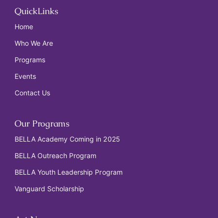
QuickLinks
Home
Who We Are
Programs
Events
Contact Us
Our Programs
BELLA Academy Coming in 2025
BELLA Outreach Program
BELLA Youth Leadership Program
Vanguard Scholarship